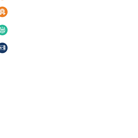
Services
Quality & innovation
Contact Us
40+ years of excellence
Compliances, certifications
© 2024 Jackson Laboratories Pv