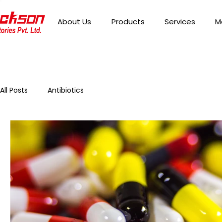
About Us
Products
Services
M
All Posts
Antibiotics