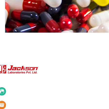
QUICK LINKS
About Us
10+ Countries
Certifications
1000+ Products
Blogs