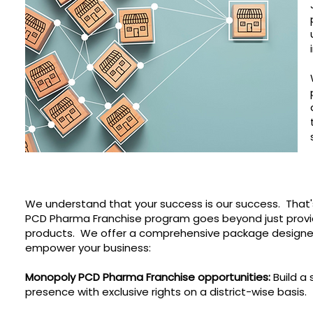
We understand that your success is our success. That'
PCD Pharma Franchise program goes beyond just provi
products. We offer a comprehensive package designe
empower your business:
Monopoly PCD Pharma Franchise opportunities:
Build a 
presence with exclusive rights on a district-wise basis.