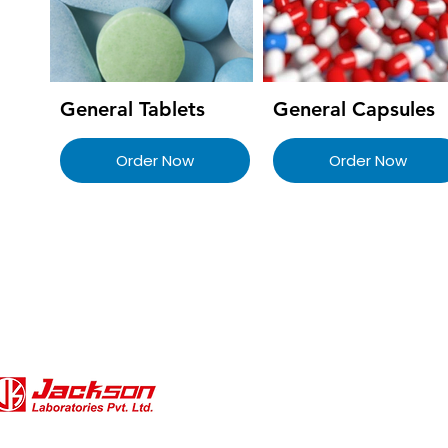
General Tablets
General Capsules
Order Now
Order Now
QUICK LINKS