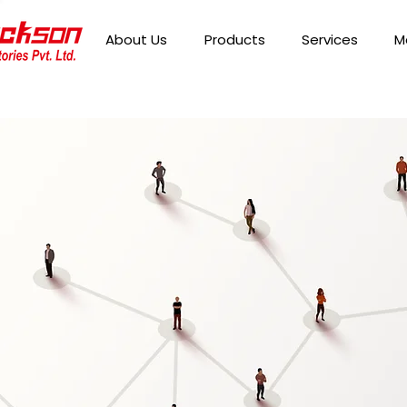
About Us
Products
Services
M