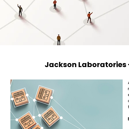
Jackson Laboratories 