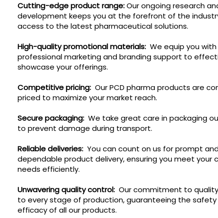
Cutting-edge product range:
Our ongoing research an
development keeps you at the forefront of the industr
access to the latest pharmaceutical solutions.
High-quality promotional materials:
We equip you with
professional marketing and branding support to effect
showcase your offerings.
Competitive pricing:
Our PCD pharma products are com
priced to maximize your market reach.
Secure packaging:
We take great care in packaging ou
to prevent damage during transport.
Reliable deliveries:
You can count on us for prompt an
dependable product delivery, ensuring you meet your
needs efficiently.
Unwavering quality control:
Our commitment to quality
to every stage of production, guaranteeing the safety
efficacy of all our products.