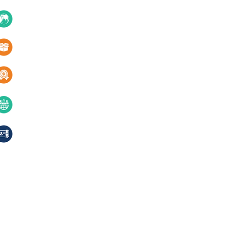
About Us
10+ Countries
Certifications
1000+ Products
Blogs
Services
Quality & innovation
Contact Us
40+ years of excellence
Compliances, certifications