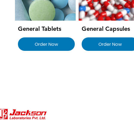
General Tablets
General Capsules
Order Now
Order Now
QUICK LINKS