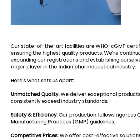
Our state-of-the-art facilities are WHO-cGMP certif
ensuring the highest quality products. We're continu
expanding our registrations and establishing ourselv
major player in the Indian pharmaceutical industry.
Here's what sets us apart:
Unmatched Quality:
We deliver exceptional products
consistently exceed industry standards.
Safety & Efficiency:
Our production follows rigorous
Manufacturing Practices (GMP) guidelines.
Competitive Prices:
We offer cost-effective solutions