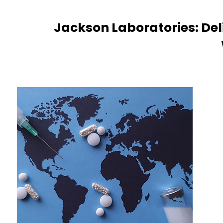
Jackson Laboratories: Del