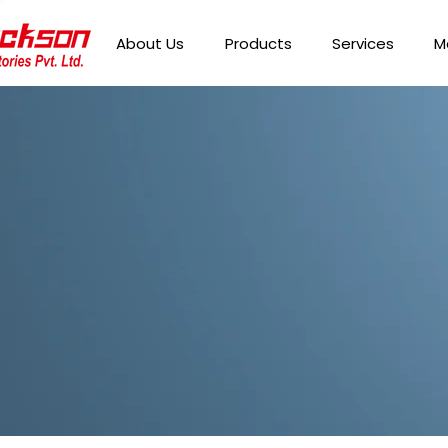
About Us
Products
Services
M