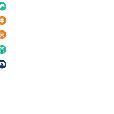
About Us
10+ Countries
Certifications
1000+ Products
Blogs
Services
Quality & innovation
Contact Us
40+ years of excellence
Compliances, certifications