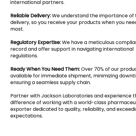
international partners.
Reliable Delivery:
We understand the importance of 
delivery, so you receive your products when you ne
most.
Regulatory Expertise:
We have a meticulous compli
record and offer support in navigating international
regulations.
Ready When You Need Them:
Over 70% of our produ
available for immediate shipment, minimizing down
ensuring a seamless supply chain.
Partner with Jackson Laboratories and experience t
difference of working with a world-class pharmaceu
exporter dedicated to quality, reliability, and exceed
expectations.