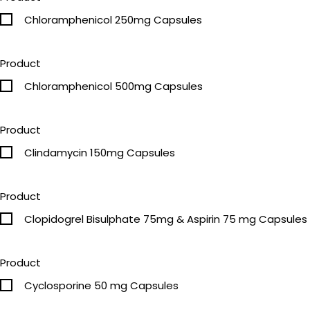
Chloramphenicol 250mg Capsules
Product
Chloramphenicol 500mg Capsules
Product
Clindamycin 150mg Capsules
Product
Clopidogrel Bisulphate 75mg & Aspirin 75 mg Capsules
Product
Cyclosporine 50 mg Capsules