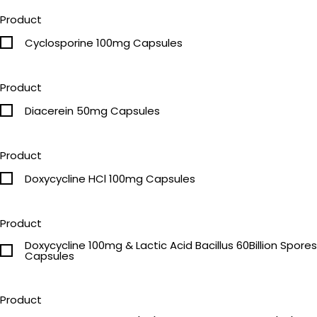
Product
Cyclosporine 100mg Capsules
Product
Diacerein 50mg Capsules
Product
Doxycycline HCl 100mg Capsules
Product
Doxycycline 100mg & Lactic Acid Bacillus 60Billion Spores
Capsules
Product