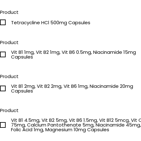
Product
Tetracycline HCl 500mg Capsules
Product
Vit B1 1mg, Vit B2 1mg, Vit B6 0.5mg, Niacinamide 15mg
Capsules
Product
Vit B1 2mg, Vit B2 2mg, Vit B6 1mg, Niacinamide 20mg
Capsules
Product
Vit B1 4.5mg, Vit B2 5mg, Vit B6 1.5mg, Vit B12 5mcg, Vit 
75mg, Calcium Pantothenate 5mg, Niacinamide 45mg,
Folic Acid 1mg, Magnesium 10mg Capsules