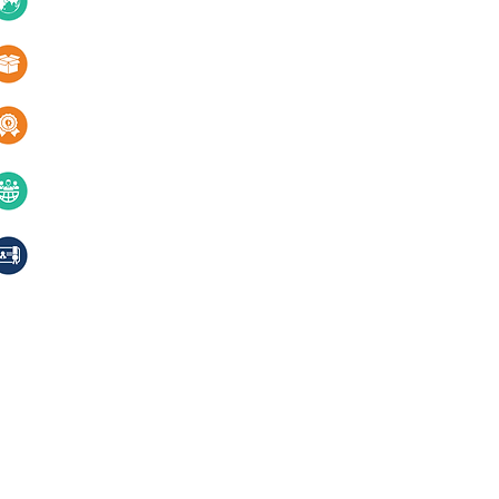
10+ Countries
Certifications
1000+ Products
Blogs
Services
Quality & innovation
Contact Us
40+ years of excellence
Compliances, certifications