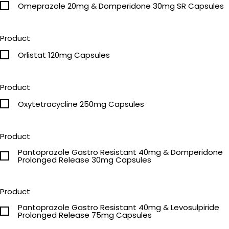
Omeprazole 20mg & Domperidone 30mg SR Capsules
Product
Orlistat 120mg Capsules
Product
Oxytetracycline 250mg Capsules
Product
Pantoprazole Gastro Resistant 40mg & Domperidone
Prolonged Release 30mg Capsules
Product
Pantoprazole Gastro Resistant 40mg & Levosulpiride
Prolonged Release 75mg Capsules