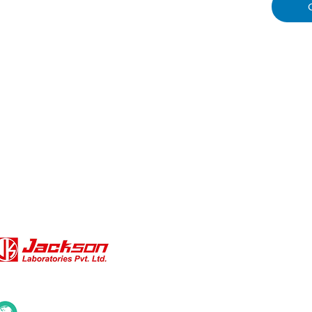
QUICK LINKS
About Us