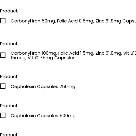
Product
Carbonyl Iron 50mg, Folic Acid 0.5mg, Zinc 61.8mg Caps
Product
Carbonyl Iron 100mg, Folic Acid 1.5mg, Zinc 61.8mg, Vit B12
15mcg, Vit C 75mg Capsules
Product
Cephalexin Capsules 250mg
Product
Cephalexin Capsules 500mg
Product