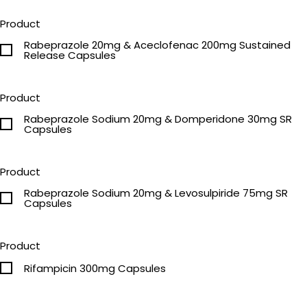
Product
Rabeprazole 20mg & Aceclofenac 200mg Sustained
Release Capsules
Product
Rabeprazole Sodium 20mg & Domperidone 30mg SR
Capsules
Product
Rabeprazole Sodium 20mg & Levosulpiride 75mg SR
Capsules
Product
Rifampicin 300mg Capsules