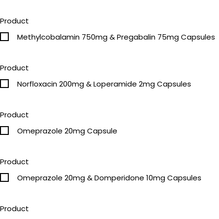
Product
Methylcobalamin 750mg & Pregabalin 75mg Capsules
Product
Norfloxacin 200mg & Loperamide 2mg Capsules
Product
Omeprazole 20mg Capsule
Product
Omeprazole 20mg & Domperidone 10mg Capsules
Product