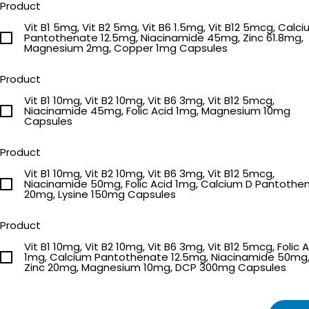
Product
Vit B1 5mg, Vit B2 5mg, Vit B6 1.5mg, Vit B12 5mcg, Calc
Pantothenate 12.5mg, Niacinamide 45mg, Zinc 61.8mg,
Magnesium 2mg, Copper 1mg Capsules
Product
Vit B1 10mg, Vit B2 10mg, Vit B6 3mg, Vit B12 5mcg,
Niacinamide 45mg, Folic Acid 1mg, Magnesium 10mg
Capsules
Product
Vit B1 10mg, Vit B2 10mg, Vit B6 3mg, Vit B12 5mcg,
Niacinamide 50mg, Folic Acid 1mg, Calcium D Pantothenate
20mg, Lysine 150mg Capsules
Product
Vit B1 10mg, Vit B2 10mg, Vit B6 3mg, Vit B12 5mcg, Folic 
1mg, Calcium Pantothenate 12.5mg, Niacinamide 50mg
Zinc 20mg, Magnesium 10mg, DCP 300mg Capsules