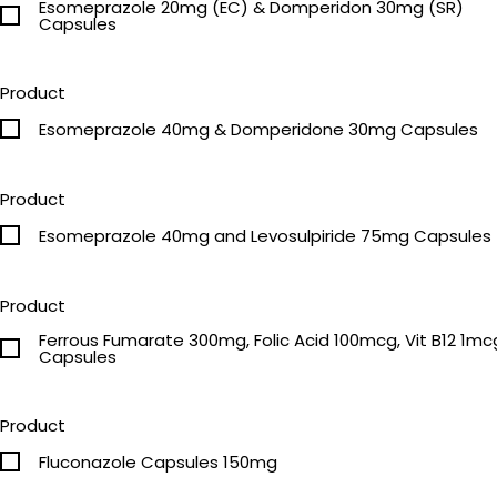
Esomeprazole 20mg (EC) & Domperidon 30mg (SR)
Capsules
Product
Esomeprazole 40mg & Domperidone 30mg Capsules
Product
Esomeprazole 40mg and Levosulpiride 75mg Capsules
Product
Ferrous Fumarate 300mg, Folic Acid 100mcg, Vit B12 1mc
Capsules
Product
Fluconazole Capsules 150mg