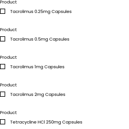
Product
Tacrolimus 0.25mg Capsules
Product
Tacrolimus 0.5mg Capsules
Product
Tacrolimus 1mg Capsules
Product
Tacrolimus 2mg Capsules
Product
Tetracycline HCl 250mg Capsules