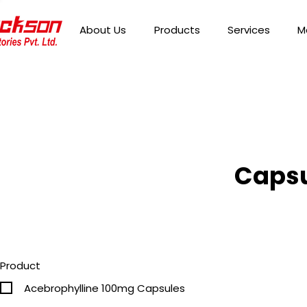
About Us
Products
Services
M
Capsu
Product
Acebrophylline 100mg Capsules