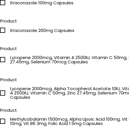
Itraconazole 100mg Capsules
Product
Itraconazole 200mg Capsules
Product
Lycopene 2000mcg, Vitamin A 2500IU, Vitamin C 50mg, 
27.45mg, Selenium 70mcg Capsules
Product
Lycopene 2000mcg, Alpha Tocopherol Acetate 10IU, Vi
A 2500IU, Vitamin C 50mg, Zinc 27.45mg, Selenium 70m
Capsules
Product
Methylcobalamin 1500mcg, Alpha Lipoic Acid 100mg, Vit 
10mg, Vit B6 3mg, Folic Acid 1.5mg Capsules