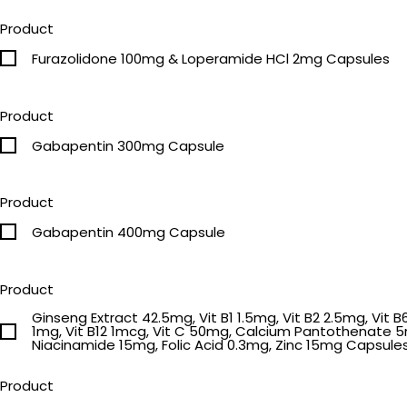
Product
Furazolidone 100mg & Loperamide HCl 2mg Capsules
Product
Gabapentin 300mg Capsule
Product
Gabapentin 400mg Capsule
Product
Ginseng Extract 42.5mg, Vit B1 1.5mg, Vit B2 2.5mg, Vit B
1mg, Vit B12 1mcg, Vit C 50mg, Calcium Pantothenate 
Niacinamide 15mg, Folic Acid 0.3mg, Zinc 15mg Capsule
Product