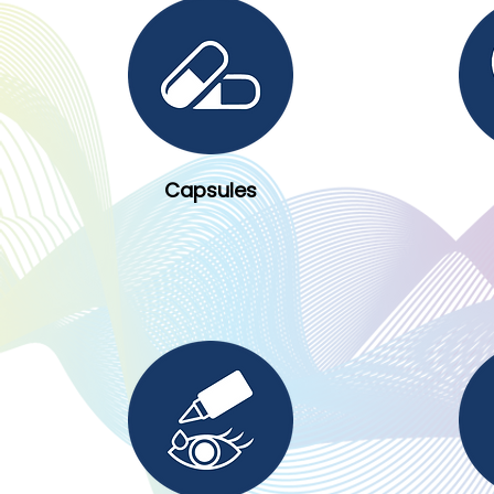
Capsules