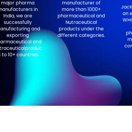
major pharma
manufacturer of
Jack
manufacturers in
more than 1000+
an e
India, we are
pharmaceutical and
WHO
successfully
Nutraceutical
anufacturing and
products under the
ph
exporting
different categories.
m
armaceutical and
com
traceuticalproduc
s to 10+ countries.