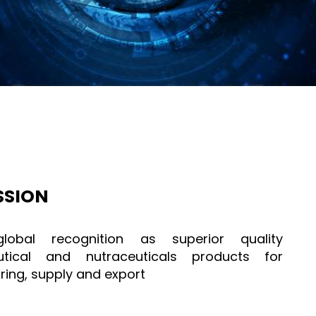
SSION
lobal recognition as superior quality
tical and nutraceuticals products for
ing, supply and export