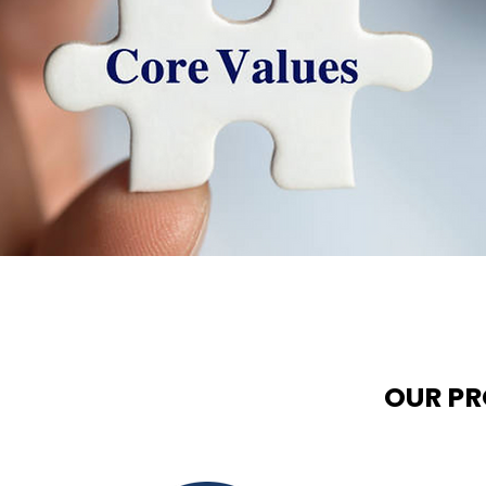
OUR P