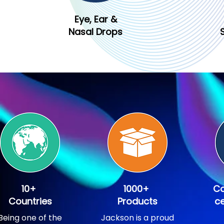
Eye, Ear &
Nasal Drops
10+
1000+
Co
Countries
Products
ce
Being one of the
Jackson is a proud