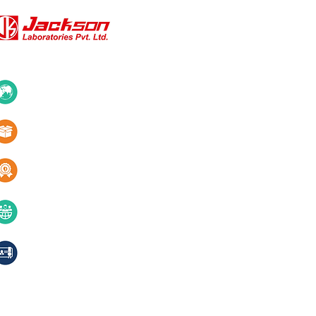
QUICK LINKS
About Us
10+ Countries
Certifications
1000+ Products
Blogs
Services
Quality & innovation
Contact Us
40+ years of excellence
Compliances, certifications