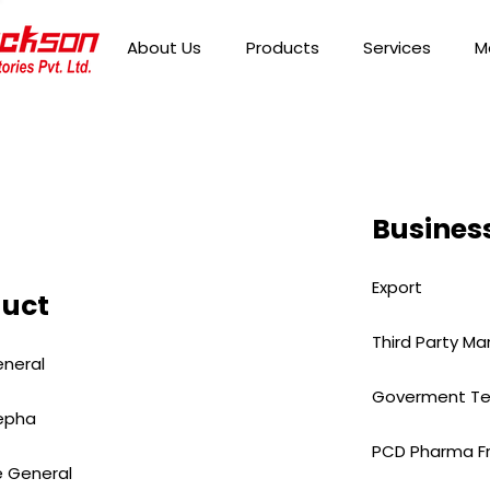
About Us
Products
Services
M
Business
Export
duct
Third Party Ma
neral
Goverment Te
epha
PCD Pharma F
 General