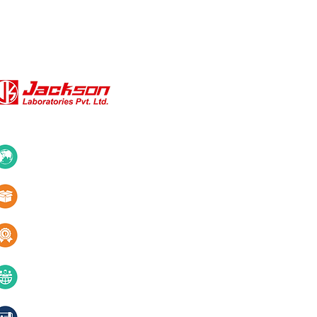
QUICK LINKS
About Us
10+ Countries
Certifications
1000+ Products
Blogs
Services
Quality & innovation
Contact Us
40+ years of excellence