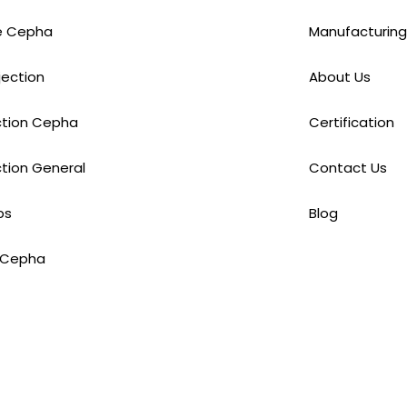
e Cepha
Manufacturing
njection
About Us
ection Cepha
Certification
ction General
Contact Us
ps
Blog
 Cepha