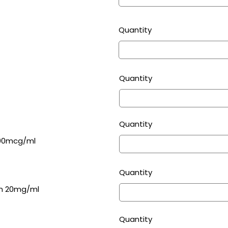
Quantity
Quantity
Quantity
000mcg/ml
Quantity
on 20mg/ml
Quantity