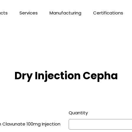
ucts
Services
Manufacturing
Certifications
Dry Injection Cepha
Quantity
 Clavunate 100mg Injection