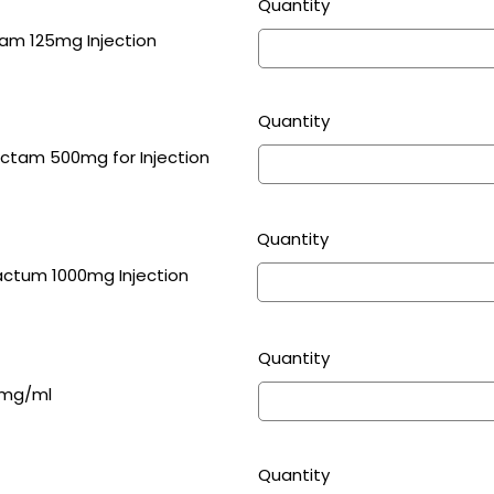
Quantity
m 125mg Injection
Quantity
Cefoperazone 1000mg & Sulbactam 500mg for Injection
Quantity
ctum 1000mg Injection
Quantity
5mg/ml
Quantity