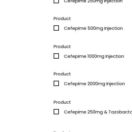
Cefepime 250mg Injection
Product
Cefepime 500mg Injection
Product
Cefepime 1000mg Injection
Product
Cefepime 2000mg Injection
Product
Cefepime 250mg & 