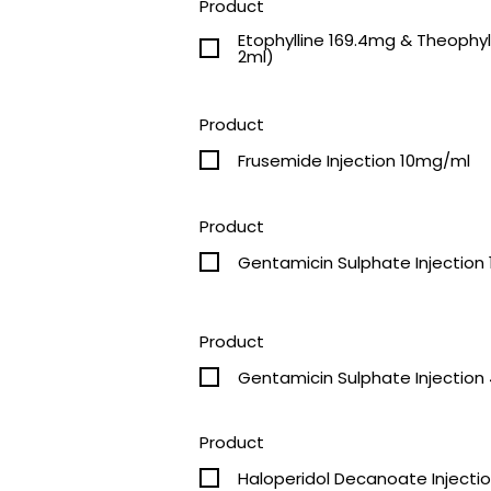
Product
Etophylline 169.4mg & Theophylline 50.6m
2ml)
Product
Frusemide Injection 10mg/ml
Product
Gentamicin Sulphate Injection
Product
G
Product
Haloperidol Decanoate Inject