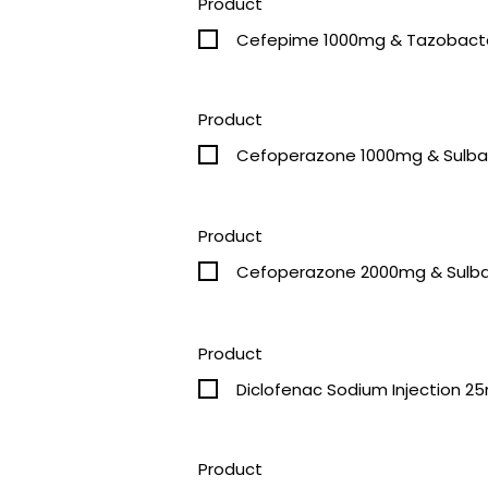
Product
Cefepime 1000mg & Tazobacta
Product
Product
Cefoperazone 2000mg & Sulba
Product
Diclofenac Sodium Injection 2
Product