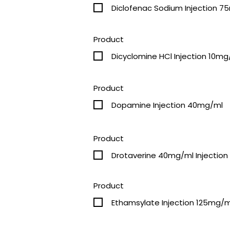
Diclofenac Sodium Injection 
Product
Dicyclomine HCl Injection 10mg
Product
Dopamine Injection 40mg/ml
Product
Drotaverine 40mg/ml Injection
Product
Ethamsylate Injection 125mg/m