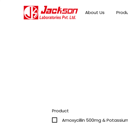
About Us
Prod
Product
Amoxycillin 500mg & Potassium