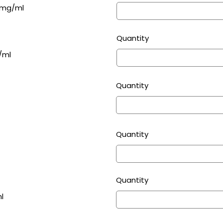
75mg/ml
Quantity
/ml
Quantity
Quantity
Quantity
l