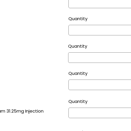
Quantity
Quantity
Quantity
Quantity
Tazobactam 31.25mg Injection