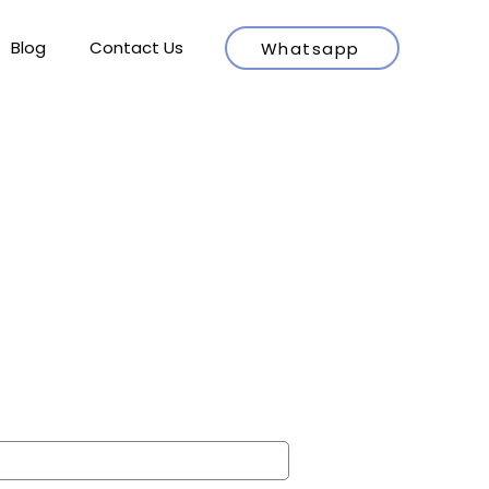
Blog
Contact Us
Whatsapp