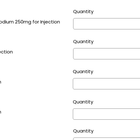
Quantity
Cloxacillin Sodium 250mg for Injection
Quantity
ection
Quantity
n
Quantity
n
Quantity