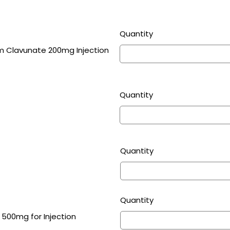
Quantity
m Clavunate 200mg Injection
Quantity
Quantity
Quantity
 500mg for Injection