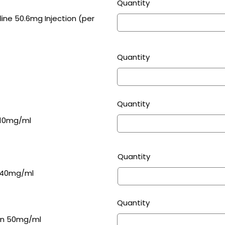
Quantity
g Injection (per
Quantity
Quantity
 10mg/ml
Quantity
entamicin Sulphate Injection 40mg/ml
Quantity
ion 50mg/ml