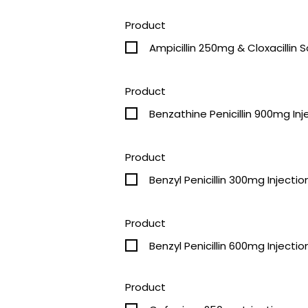
Product
Ampicillin 250mg & 
Product
Benzathine Penicillin 900mg Inj
Product
Benzyl Penicillin 300mg Injectio
Product
Benzyl Penicillin 600mg Injectio
Product