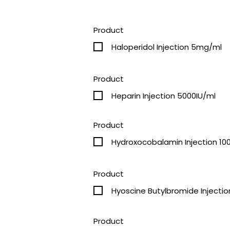
Product
Haloperidol Injection 5mg/ml
Product
Heparin Injection 5000IU/ml
Product
Hydroxocobalamin Injection 1
Product
Hyoscine Butylbromide Injecti
Product