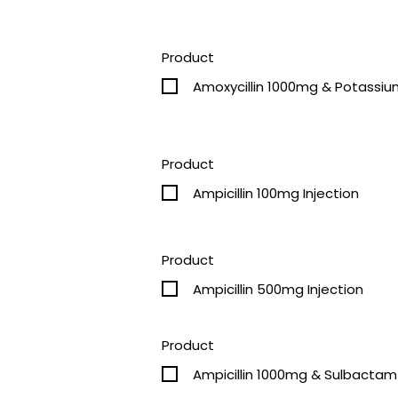
Product
Amoxycillin 1000mg & Potassiu
Product
Ampicillin 100mg Injection
Product
Ampicillin 500mg Injection
Product
Ampicillin 1000mg & Sulbactam