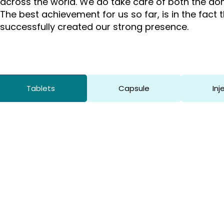
across the world. We do take care of both the dom
The best achievement for us so far, is in the fact
successfully created our strong presence.
Tablets
Capsule
Inj