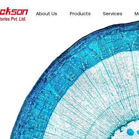
About Us
Products
Services
M