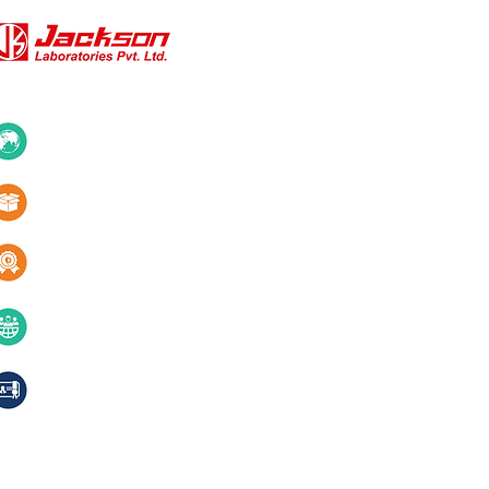
QUICK LINKS
About Us
10+ Countries
Certifications
1000+ Products
Blogs
Services
Quality & innovation
Contact Us
40+ years of excellence
Compliances, certifications