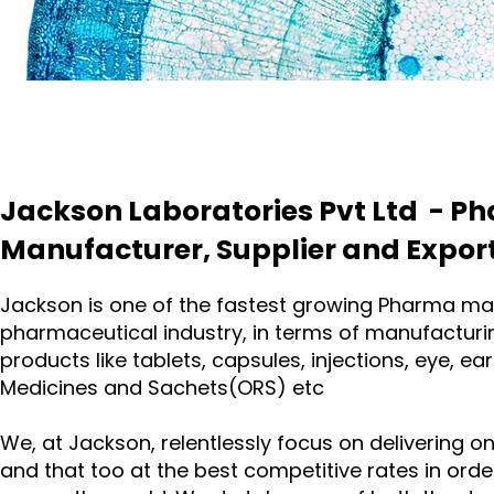
Jackson Laboratories Pvt Ltd - P
Manufacturer, Supplier and Export
Jackson is one of the fastest growing Pharma manu
pharmaceutical industry, in terms of manufacturi
products like tablets, capsules, injections, eye, 
Medicines and Sachets(ORS) etc
We, at Jackson, relentlessly focus on delivering o
and that too at the best competitive rates in or