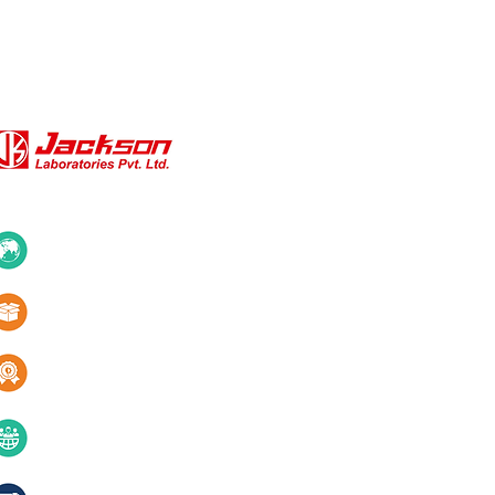
QUICK LINKS
About Us
10+ Countries
Certifications
1000+ Products
Blogs
Services
Quality & innovation
Contact Us
40+ years of excellence