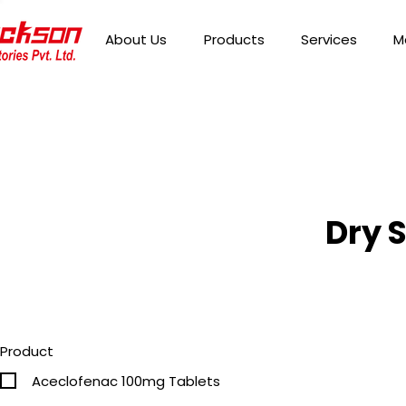
About Us
Products
Services
M
Dry 
Product
Aceclofenac 100mg Tablets