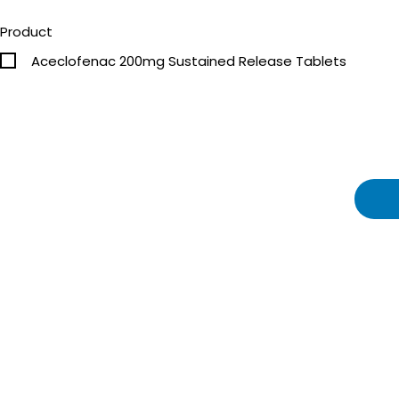
Product
Aceclofenac 200mg Sustained Release Tablets