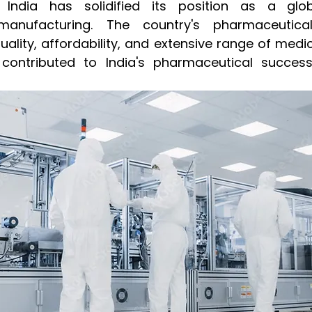
 India has solidified its position as a glob
manufacturing. The country's pharmaceutical
ality, affordability, and extensive range of medici
contributed to India's pharmaceutical success 