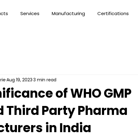
ucts
Services
Manufacturing
Certifications
rie
Aug 19, 2023
3 min read
nificance of WHO GMP
d Third Party Pharma
turers in India