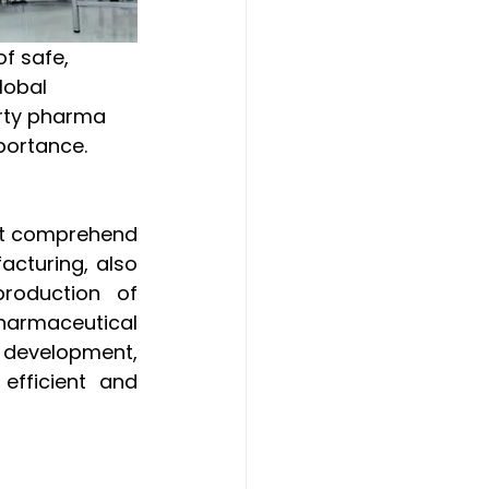
lobal 
arty pharma 
portance.
rst comprehend 
cturing, also 
roduction of 
harmaceutical 
 development, 
fficient and 