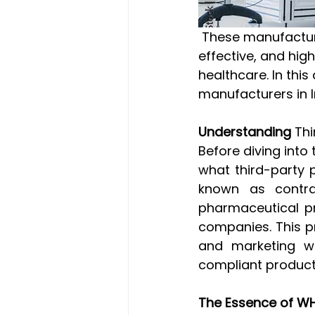
 These manufacturers play a pivotal role in ensuring the production of safe, 
effective, and hig
healthcare. In this
manufacturers in 
Understanding 
Thi
Before diving into 
what third-party 
known as contrac
pharmaceutical pr
companies. This p
and marketing wh
compliant product
The Essence of WH