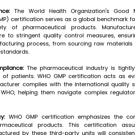
nce:
 The World Health Organization's Good M
P) certification serves as a global benchmark for
ety of pharmaceutical products. Manufacture
ere to stringent quality control measures, ensuri
acturing process, from sourcing raw materials 
 standards.
mpliance:
 The pharmaceutical industry is tightly
 of patients. WHO GMP certification acts as ev
acturer complies with the international quality 
y WHO, helping them navigate complex regulator
y:
 WHO GMP certification emphasizes the con
armaceutical products. This certification assu
tured by these third-party units will consistentl