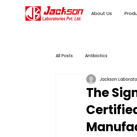
About Us
Prod
All Posts
Antibiotics
Jackson Laborato
The Sig
Certifie
Manufac