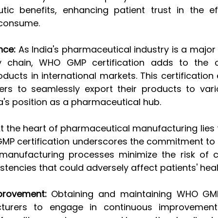
tic benefits, enhancing patient trust in the ef
 consume.
nce:
 As India's pharmaceutical industry is a major 
y chain, WHO GMP certification adds to the cre
ucts in international markets. This certification 
rs to seamlessly export their products to vario
a's position as a pharmaceutical hub.
At the heart of pharmaceutical manufacturing lies 
GMP certification underscores the commitment to p
manufacturing processes minimize the risk of c
stencies that could adversely affect patients' heal
provement:
 Obtaining and maintaining WHO GMP c
turers to engage in continuous improvement e