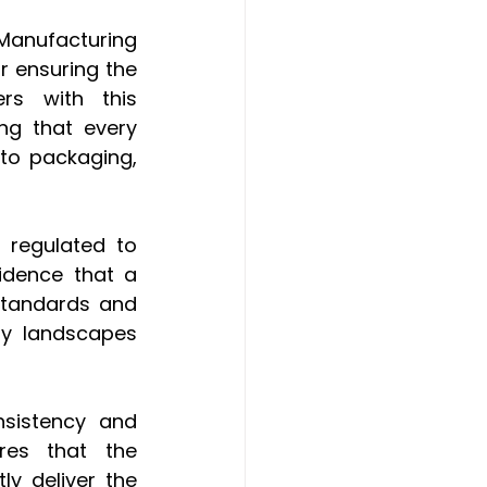
anufacturing 
 ensuring the 
rs with this 
ng that every 
to packaging, 
 regulated to 
idence that a 
standards and 
y landscapes 
sistency and 
res that the 
y deliver the 