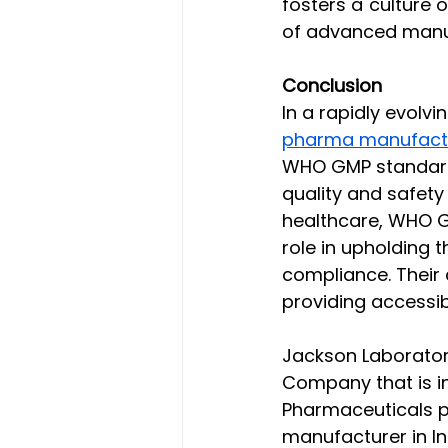
fosters a culture 
of advanced manuf
Conclusion
In a rapidly evolv
pharma manufactur
WHO GMP standards
quality and safety 
healthcare, WHO G
role in upholding t
compliance. Their
providing accessib
Jackson Laboratori
Company that is i
Pharmaceuticals p
manufacturer in I