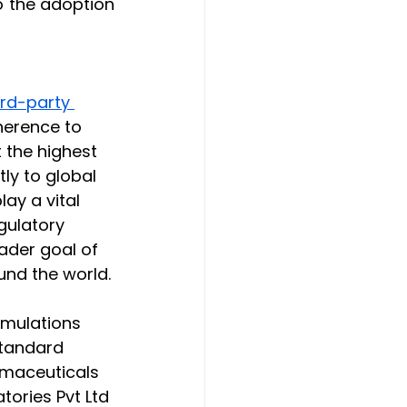
o the adoption 
ird-party 
herence to 
the highest 
tly to global 
y a vital 
gulatory 
ader goal of 
und the world.
rmulations 
standard 
rmaceuticals 
ories Pvt Ltd 