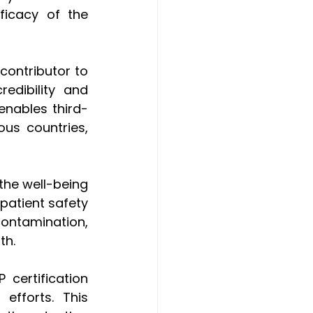
ficacy of the 
contributor to 
dibility and 
enables third-
us countries, 
the well-being 
atient safety 
ontamination, 
th.
ertification 
fforts. This 