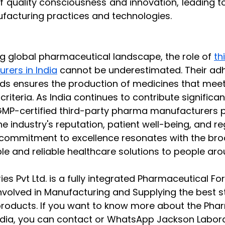
of quality consciousness and innovation, leading t
acturing practices and technologies.
ing global pharmaceutical landscape, the role of 
th
ers in India
 cannot be underestimated. Their ad
 ensures the production of medicines that meet 
criteria. As India continues to contribute significan
MP-certified third-party pharma manufacturers pla
he industry's reputation, patient well-being, and re
 commitment to excellence resonates with the bro
le and reliable healthcare solutions to people aro
es Pvt Ltd. is a fully integrated Pharmaceutical Fo
nvolved in Manufacturing and Supplying the best 
roducts. If you want to know more about the Pha
ndia, you can contact or WhatsApp Jackson Laborat