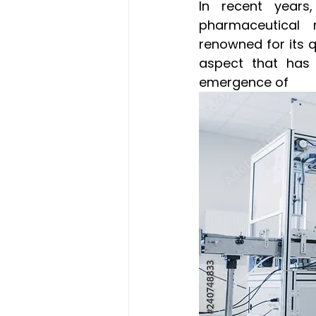
In recent years,
pharmaceutical 
renowned for its qu
aspect that has 
emergence of 