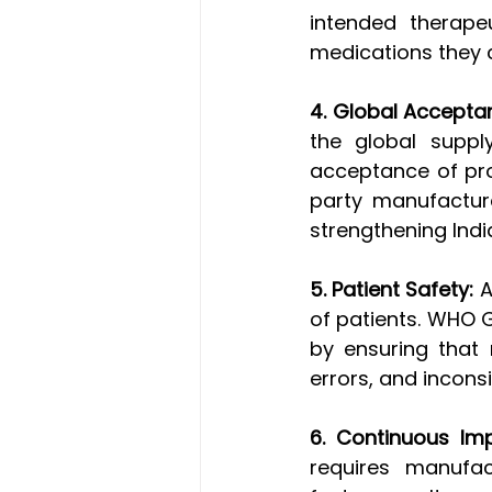
intended therapeu
medications they
4. Global Accepta
the global suppl
acceptance of prod
party manufacture
strengthening Indi
5. Patient Safety:
 
of patients. WHO 
by ensuring that 
errors, and inconsi
6. Continuous Im
requires manufac