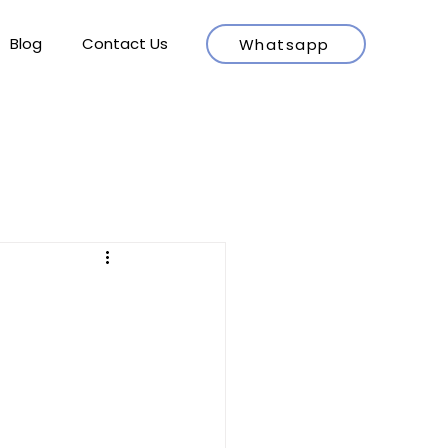
Blog
Contact Us
Whatsapp