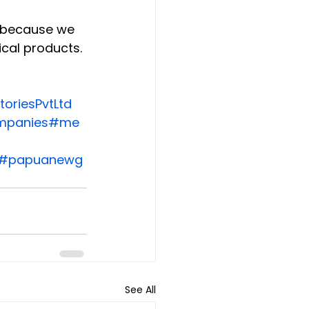
e because we 
cal products.
oriesPvtLtd
mpanies
#me
#papuanewg
See All