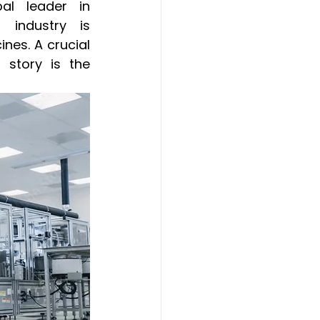
al leader in 
 industry is 
nes. A crucial 
story is the 