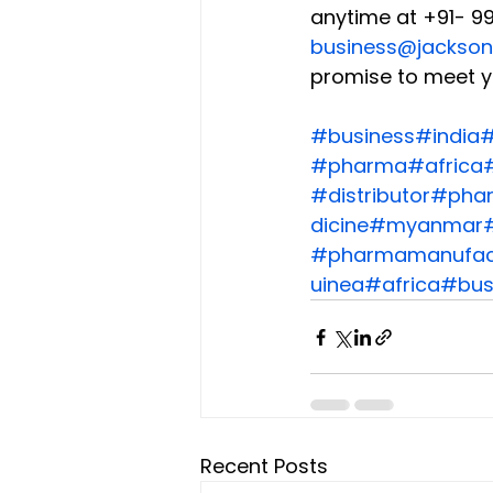
anytime at +91- 99
business@jackson
promise to meet y
#business
#india
#
#pharma
#africa
#
#distributor
#phar
dicine
#myanmar
#pharmamanufac
uinea
#africa
#bus
Recent Posts