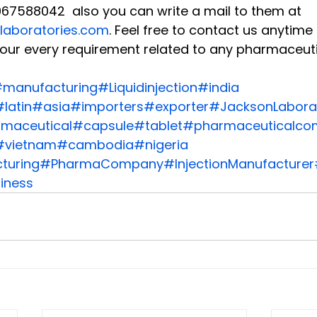
67588042  also you can write a mail to them at 
laboratories.com
. Feel free to contact us anytim
our every requirement related to any pharmaceuti
manufacturing
#Liquidinjection
#india
latin
#asia
#importers
#exporter
#JacksonLaborat
maceutical
#capsule
#tablet
#pharmaceuticalco
#vietnam
#cambodia
#nigeria
turing
#PharmaCompany
#InjectionManufacturer
iness