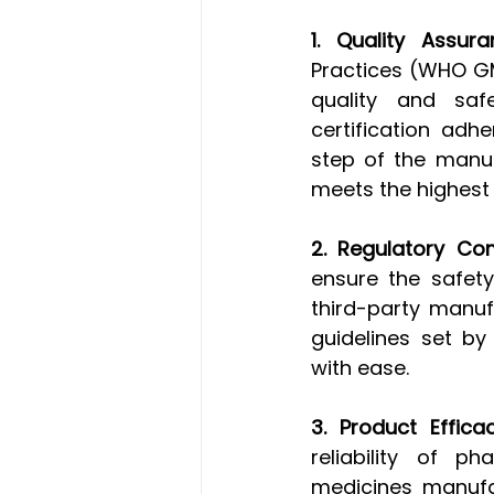
1. Quality Assura
Practices (WHO GM
quality and saf
certification adh
step of the manuf
meets the highest
2. Regulatory Co
ensure the safety
third-party manuf
guidelines set b
with ease.
3. Product Efficac
reliability of ph
medicines manufac