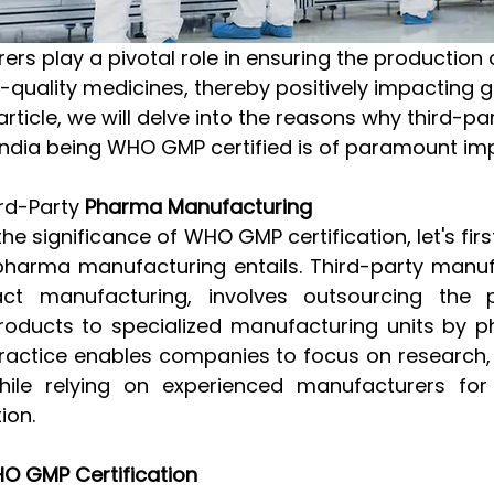
h-quality medicines, thereby positively impacting g
 article, we will delve into the reasons why third-p
India being WHO GMP certified is of paramount im
rd-Party
 Pharma Manufacturing
the significance of WHO GMP certification, let's fi
pharma manufacturing entails. Third-party manufa
t manufacturing, involves outsourcing the p
oducts to specialized manufacturing units by p
ractice enables companies to focus on research,
ile relying on experienced manufacturers for e
ion.
O GMP Certification