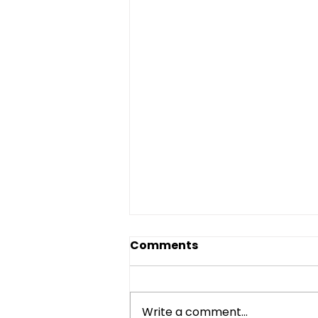
Comments
Write a comment...