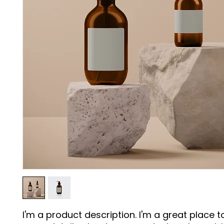
I'm a product description. I'm a great place t