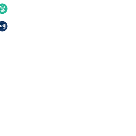
Contact Us
40+ years of excellence
Compliances, certifications
© 2024 Jackson Laboratories Pv