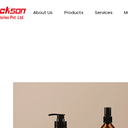
About Us
Products
Services
M