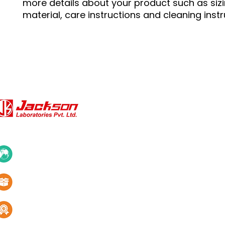
more details about your product such as sizin
material, care instructions and cleaning instr
QUICK LINKS
About Us
10+ Countries
Certifications
1000+ Products
Blogs
Services
Quality & innovation